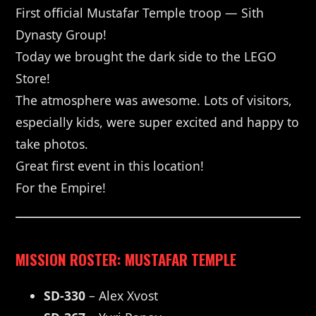
First official Mustafar Temple troop — Sith
Dynasty Group!
Today we brought the dark side to the LEGO
Store!
The atmosphere was awesome. Lots of visitors,
especially kids, were super excited and happy to
take photos.
Great first event in this location!
For the Empire!
MISSION ROSTER: MUSTAFAR TEMPLE
SD-330
– Alex Xvost