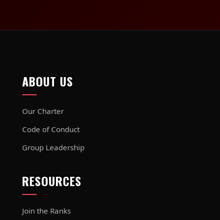
ABOUT US
Our Charter
Code of Conduct
Group Leadership
RESOURCES
Join the Ranks