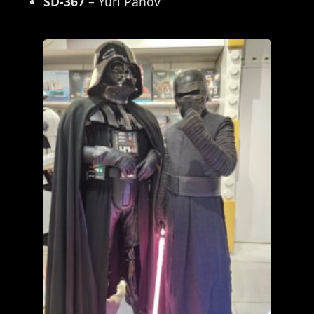
SD-367
– Yuri Panov