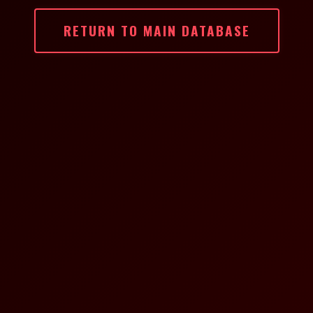
RETURN TO MAIN DATABASE