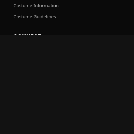
Costume Information
Costume Guidelines
CONNECT
Contact Command
Facebook
The Sith Dynasty is a costumed charity organization comprised
of and operated by Star Wars fans. While it is not sponsored by
Lucasfilm Ltd., it is a Lucasfilm approved group. Star Wars, its
characters, costumes, and all associated items are the