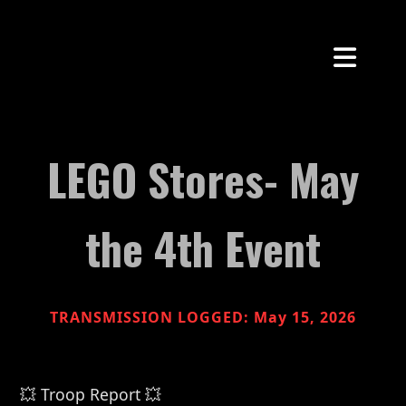
LEGO Stores- May
the 4th Event
TRANSMISSION LOGGED: May 15, 2026
💥 Troop Report 💥